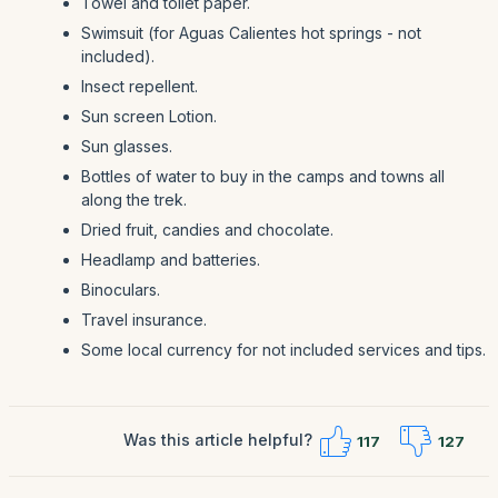
Towel and toilet paper.
Swimsuit (for Aguas Calientes hot springs - not
included).
Insect repellent.
Sun screen Lotion.
Sun glasses.
Bottles of water to buy in the camps and towns all
along the trek.
Dried fruit, candies and chocolate.
Headlamp and batteries.
Binoculars.
Travel insurance.
Some local currency for not included services and tips.
Was this article helpful?
117
127