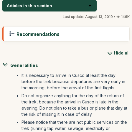
Articles in this section
Last update: August 13, 2019 •
146K
Recommendations
Hide all
Generalities
It is necessary to arrive in Cusco at least the day
before the trek because departures are very early in
the morning, before the arrival of the first flights.
Do not organize anything for the day of the return of
the trek, because the arrival in Cusco is late in the
evening. Do not plan to take a bus or plane that day at
the risk of missing it in case of delay.
Please notice that there are not public services on the
trek (running tap water, sewage, electricity or