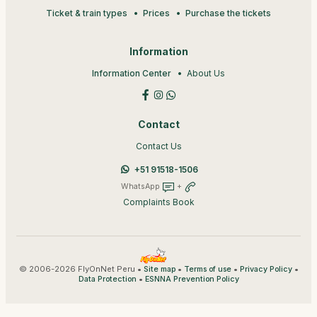
Ticket & train types
Prices
Purchase the tickets
Information
Information Center
About Us
Contact
Contact Us
+51 91518-1506
WhatsApp
+
Complaints Book
© 2006-2026 FlyOnNet Peru •
•
•
•
Site map
Terms of use
Privacy Policy
•
Data Protection
ESNNA Prevention Policy