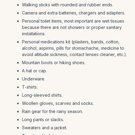
Walking sticks with rounded and rubber ends.
Camera and extra batteries, chargers and adapters.
Personal toilet items, most important are wet tissues
because there are not showers or proper sanitary
installations.
Personal medications kit (plasters, bands, cotton,
alcohol, aspirins, pills for stomachache, medicine to
avoid altitude sickness, contact lenses cleaner, etc.).
Mountain boots or hiking shoes.
A hat or cap.
Underware.
T-shirts.
Long-sleeved shirts.
Woollen gloves, scarves and socks.
Rain gear for the rainy season.
Long pants or slacks.
Sweaters and a jacket.