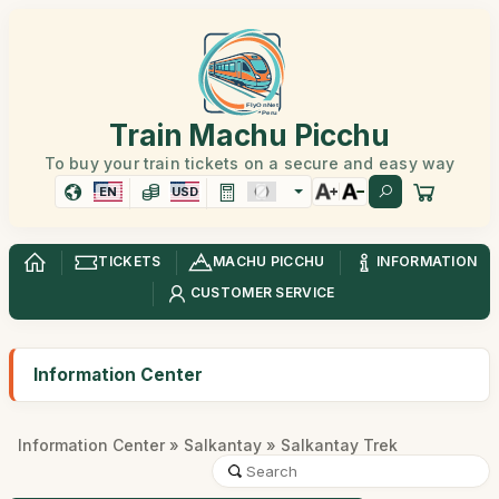
Train Machu Picchu
To buy your train tickets on a secure and easy way
EN
USD
TICKETS
MACHU PICCHU
INFORMATION
CUSTOMER SERVICE
Information Center
Information Center
»
Salkantay
» Salkantay Trek