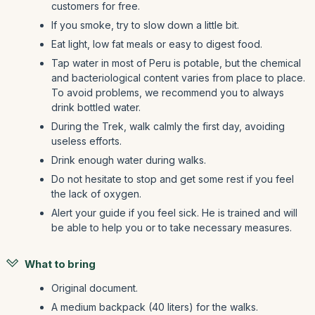
customers for free.
If you smoke, try to slow down a little bit.
Eat light, low fat meals or easy to digest food.
Tap water in most of Peru is potable, but the chemical
and bacteriological content varies from place to place.
To avoid problems, we recommend you to always
drink bottled water.
During the Trek, walk calmly the first day, avoiding
useless efforts.
Drink enough water during walks.
Do not hesitate to stop and get some rest if you feel
the lack of oxygen.
Alert your guide if you feel sick. He is trained and will
be able to help you or to take necessary measures.
What to bring
Original document.
A medium backpack (40 liters) for the walks.