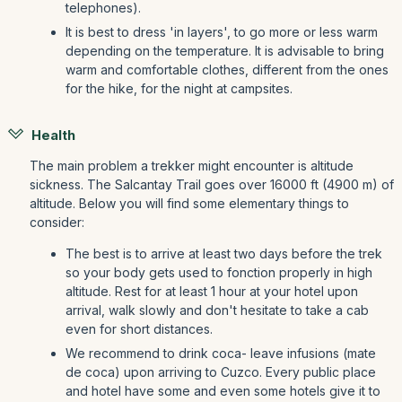
telephones).
It is best to dress 'in layers', to go more or less warm
depending on the temperature. It is advisable to bring
warm and comfortable clothes, different from the ones
for the hike, for the night at campsites.
Health
The main problem a trekker might encounter is altitude
sickness. The Salcantay Trail goes over 16000 ft (4900 m) of
altitude. Below you will find some elementary things to
consider:
The best is to arrive at least two days before the trek
so your body gets used to fonction properly in high
altitude. Rest for at least 1 hour at your hotel upon
arrival, walk slowly and don't hesitate to take a cab
even for short distances.
We recommend to drink coca- leave infusions (mate
de coca) upon arriving to Cuzco. Every public place
and hotel have some and even some hotels give it to