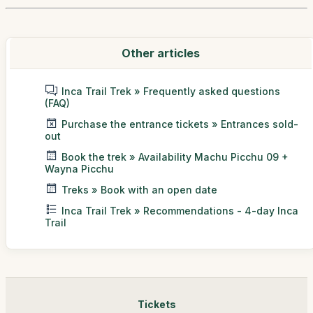
Other articles
Inca Trail Trek » Frequently asked questions
(FAQ)
Purchase the entrance tickets » Entrances sold-
out
Book the trek » Availability Machu Picchu 09 +
Wayna Picchu
Treks » Book with an open date
Inca Trail Trek » Recommendations - 4-day Inca
Trail
Tickets