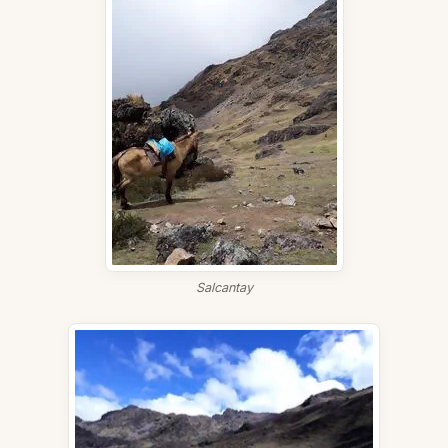
Salcantay