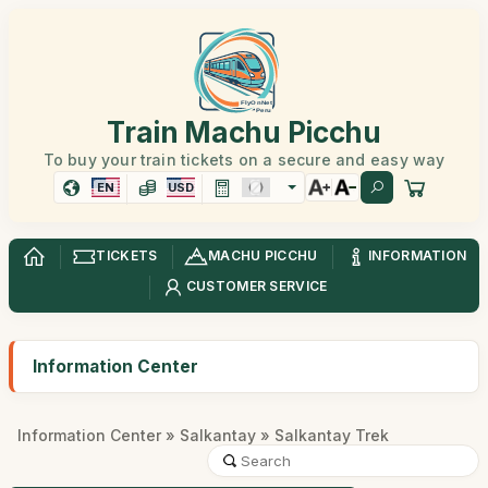
Train Machu Picchu
To buy your train tickets on a secure and easy way
EN
USD
TICKETS
MACHU PICCHU
INFORMATION
CUSTOMER SERVICE
Information Center
Information Center
»
Salkantay
» Salkantay Trek