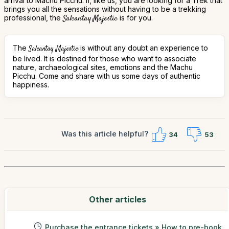
arrival to Machu Picchu. If, like us, you are looking for a Trek that
brings you all the sensations without having to be a trekking
professional, the
Salcantay Majestic
is for you.
The
is without any doubt an experience to
Salcantay Majestic
be lived. It is destined for those who want to associate
nature, archaeological sites, emotions and the Machu
Picchu. Come and share with us some days of authentic
happiness.
Was this article helpful?
34
53
Other articles
Purchase the entrance tickets » How to pre-book