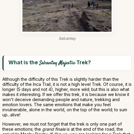
Salcantay
What is the
Trek?
Salcantay Majestic
Although the difficulty of this Trek is slightly harder than the
difficulty of the Inca Trail, it is not a high level Trek. Of course, it is
longer (5 days and not 4), higher, more wild; but this is also what
makes it interesting. If we offer this trek, it is because we know it
won't deceive demanding people and nature, trekking and
emotion lovers. The same emotions that make you feel
invulnerable, alone in the world, on the top of the world; to sum
up...alive!
However, we must not forget that the trek is only one part of
these emotions; the
grand finale
is at the end of the road, the