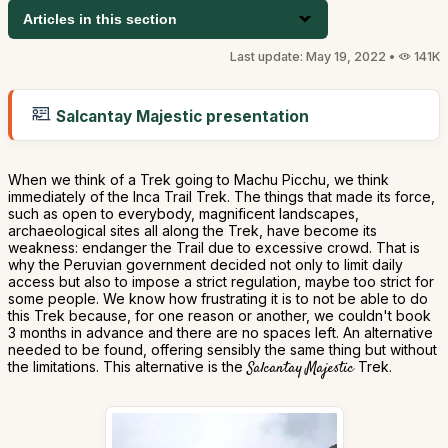
Articles in this section
Last update: May 19, 2022 •
141K
Salcantay Majestic presentation
When we think of a Trek going to Machu Picchu, we think
immediately of the Inca Trail Trek. The things that made its force,
such as open to everybody, magnificent landscapes,
archaeological sites all along the Trek, have become its
weakness: endanger the Trail due to excessive crowd. That is
why the Peruvian government decided not only to limit daily
access but also to impose a strict regulation, maybe too strict for
some people. We know how frustrating it is to not be able to do
this Trek because, for one reason or another, we couldn't book
3 months in advance and there are no spaces left. An alternative
needed to be found, offering sensibly the same thing but without
the limitations. This alternative is the
Salcantay Majestic
Trek.