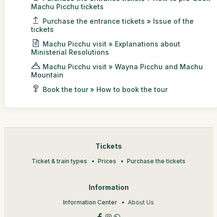
Machu Picchu tickets
Purchase the entrance tickets » Issue of the
tickets
Machu Picchu visit » Explanations about
Ministerial Resolutions
Machu Picchu visit » Wayna Picchu and Machu
Mountain
Book the tour » How to book the tour
Tickets
Ticket & train types
Prices
Purchase the tickets
Information
Information Center
About Us