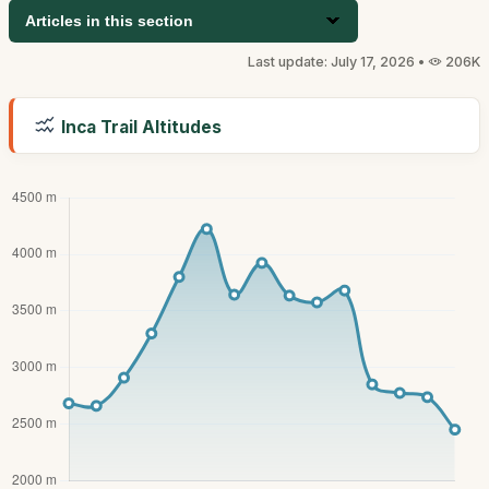
Articles in this section
Last update: July 17, 2026 •
206K
Inca Trail Altitudes