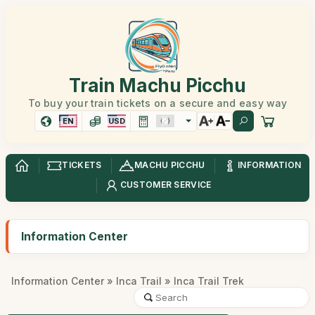
Train Machu Picchu
To buy your train tickets on a secure and easy way
EN
USD
TICKETS
MACHU PICCHU
INFORMATION
CUSTOMER SERVICE
Information Center
Information Center
»
Inca Trail
» Inca Trail Trek