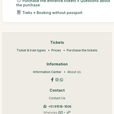
Purchase the entrance tickets » Questions about
the purchase
Treks » Booking without passport
Tickets
Ticket & train types
Prices
Purchase the tickets
Information
Information Center
About Us
Contact
Contact Us
+51 91518-1506
WhatsApp
+