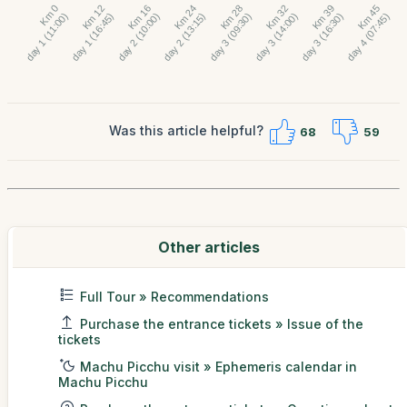
Was this article helpful?
68
59
Other articles
Full Tour » Recommendations
Purchase the entrance tickets » Issue of the
tickets
Machu Picchu visit » Ephemeris calendar in
Machu Picchu