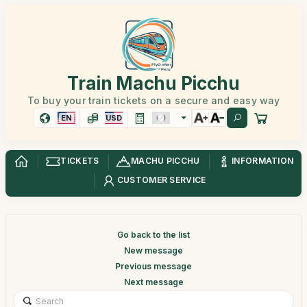
Train Machu Picchu
To buy your train tickets on a secure and easy way
EN
USD
TICKETS
MACHU PICCHU
INFORMATION
CUSTOMER SERVICE
Go back to the list
New message
Previous message
Next message