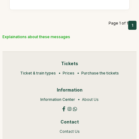
Page 1 of 1
1
Explainations about these messages
Tickets
Ticket & train types
Prices
Purchase the tickets
Information
Information Center
About Us
Contact
Contact Us