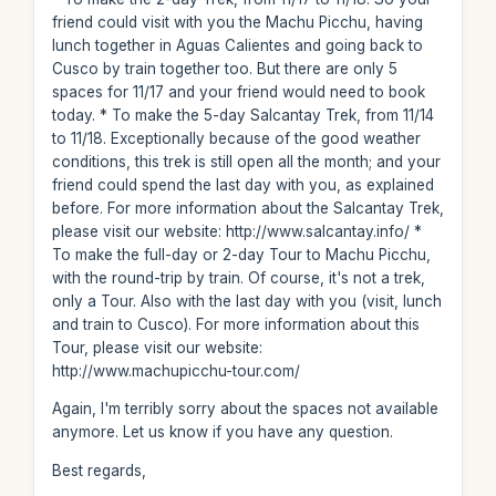
friend could visit with you the Machu Picchu, having
lunch together in Aguas Calientes and going back to
Cusco by train together too. But there are only 5
spaces for 11/17 and your friend would need to book
today. * To make the 5-day Salcantay Trek, from 11/14
to 11/18. Exceptionally because of the good weather
conditions, this trek is still open all the month; and your
friend could spend the last day with you, as explained
before. For more information about the Salcantay Trek,
please visit our website: http://www.salcantay.info/ *
To make the full-day or 2-day Tour to Machu Picchu,
with the round-trip by train. Of course, it's not a trek,
only a Tour. Also with the last day with you (visit, lunch
and train to Cusco). For more information about this
Tour, please visit our website:
http://www.machupicchu-tour.com/
Again, I'm terribly sorry about the spaces not available
anymore. Let us know if you have any question.
Best regards,