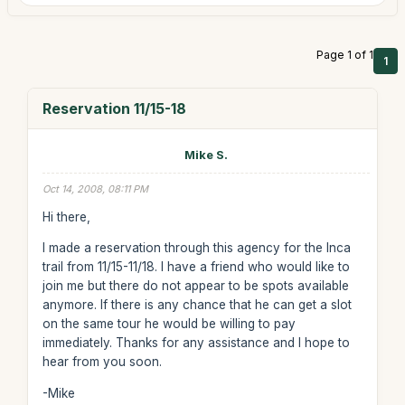
Page 1 of 1
1
Reservation 11/15-18
Mike S.
Oct 14, 2008, 08:11 PM
Hi there,
I made a reservation through this agency for the Inca
trail from 11/15-11/18. I have a friend who would like to
join me but there do not appear to be spots available
anymore. If there is any chance that he can get a slot
on the same tour he would be willing to pay
immediately. Thanks for any assistance and I hope to
hear from you soon.
-Mike