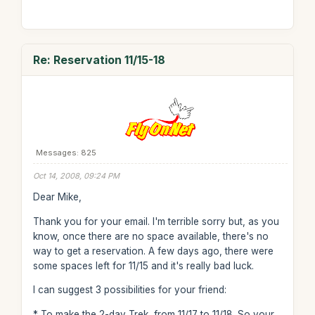
Re: Reservation 11/15-18
Messages: 825
Oct 14, 2008, 09:24 PM
Dear Mike,
Thank you for your email. I'm terrible sorry but, as you
know, once there are no space available, there's no
way to get a reservation. A few days ago, there were
some spaces left for 11/15 and it's really bad luck.
I can suggest 3 possibilities for your friend:
* To make the 2-day Trek, from 11/17 to 11/18. So your