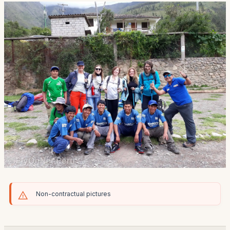
Non-contractual pictures