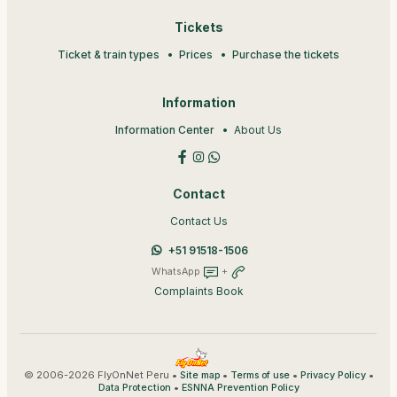
Tickets
Ticket & train types
Prices
Purchase the tickets
Information
Information Center
About Us
Contact
Contact Us
+51 91518-1506
WhatsApp
+
Complaints Book
© 2006-2026 FlyOnNet Peru •
•
•
•
Site map
Terms of use
Privacy Policy
•
Data Protection
ESNNA Prevention Policy