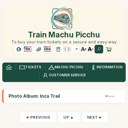
Train Machu Picchu
To buy your train tickets on a secure and easy way
EN
USD
TICKETS
MACHU PICCHU
INFORMATION
CUSTOMER SERVICE
Photo Album: Inca Trail
69,9K
◄ PREVIOUS
UP ▲
NEXT ►