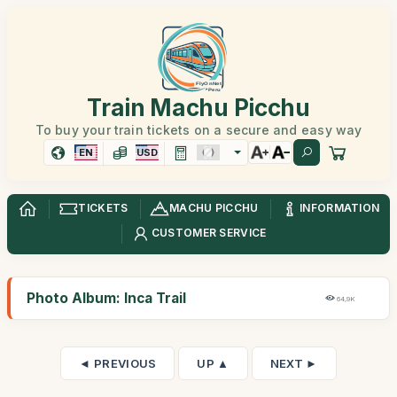
Train Machu Picchu
To buy your train tickets on a secure and easy way
EN
USD
TICKETS
MACHU PICCHU
INFORMATION
CUSTOMER SERVICE
Photo Album: Inca Trail
64,9K
◄ PREVIOUS
UP ▲
NEXT ►