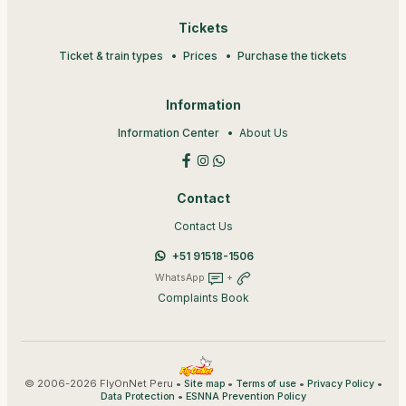
Tickets
Ticket & train types
Prices
Purchase the tickets
Information
Information Center
About Us
Contact
Contact Us
+51 91518-1506
WhatsApp
+
Complaints Book
© 2006-2026 FlyOnNet Peru •
•
•
•
Site map
Terms of use
Privacy Policy
•
Data Protection
ESNNA Prevention Policy