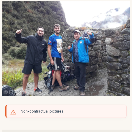
Non-contractual pictures