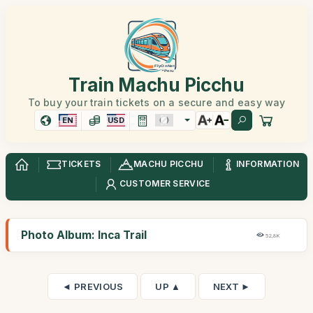
Train Machu Picchu
To buy your train tickets on a secure and easy way
EN
USD
TICKETS
MACHU PICCHU
INFORMATION
CUSTOMER SERVICE
Photo Album: Inca Trail
52,8K
◄ PREVIOUS
UP ▲
NEXT ►