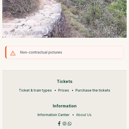
Non-contractual pictures
Tickets
Ticket & train types
Prices
Purchase the tickets
Information
Information Center
About Us