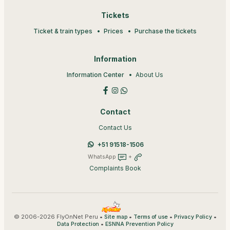
Tickets
Ticket & train types
Prices
Purchase the tickets
Information
Information Center
About Us
Contact
Contact Us
+51 91518-1506
WhatsApp
+
Complaints Book
© 2006-2026 FlyOnNet Peru •
•
•
•
Site map
Terms of use
Privacy Policy
•
Data Protection
ESNNA Prevention Policy