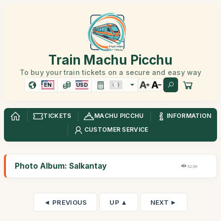
Train Machu Picchu
To buy your train tickets on a secure and easy way
EN
USD
TICKETS
MACHU PICCHU
INFORMATION
CUSTOMER SERVICE
Photo Album: Salkantay
52,5K
◄ PREVIOUS
UP ▲
NEXT ►