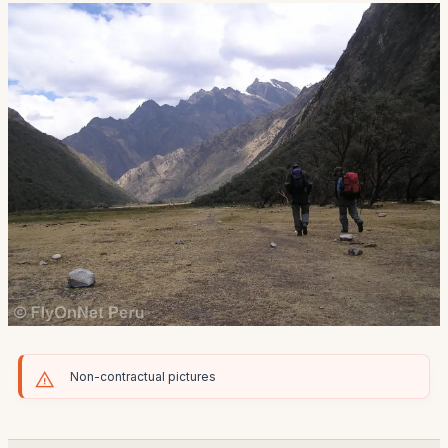
Non-contractual pictures