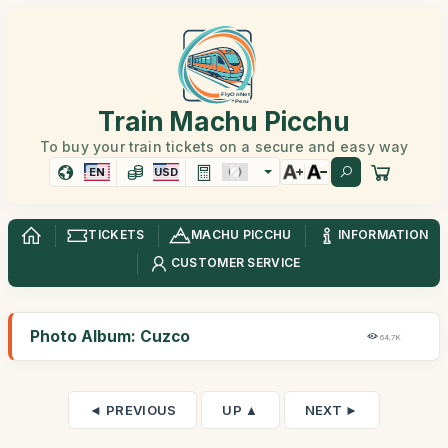
Train Machu Picchu
To buy your train tickets on a secure and easy way
EN
USD
TICKETS
MACHU PICCHU
INFORMATION
CUSTOMER SERVICE
Photo Album: Cuzco
64,7K
◄ PREVIOUS
UP ▲
NEXT ►