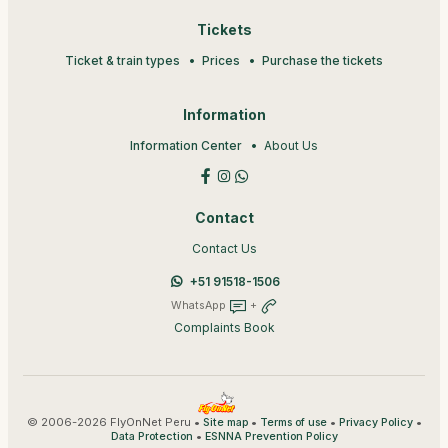
Tickets
Ticket & train types
Prices
Purchase the tickets
Information
Information Center
About Us
Contact
Contact Us
+51 91518-1506
WhatsApp
+
Complaints Book
© 2006-2026 FlyOnNet Peru •
•
•
•
Site map
Terms of use
Privacy Policy
•
Data Protection
ESNNA Prevention Policy