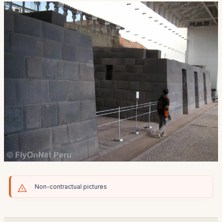
Non-contractual pictures