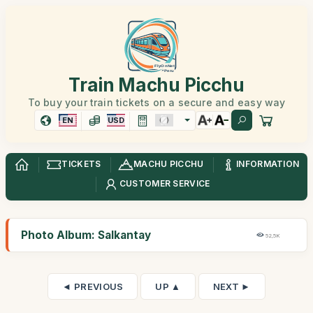
Train Machu Picchu
To buy your train tickets on a secure and easy way
EN
USD
TICKETS
MACHU PICCHU
INFORMATION
CUSTOMER SERVICE
Photo Album: Salkantay
52,5K
◄ PREVIOUS
UP ▲
NEXT ►