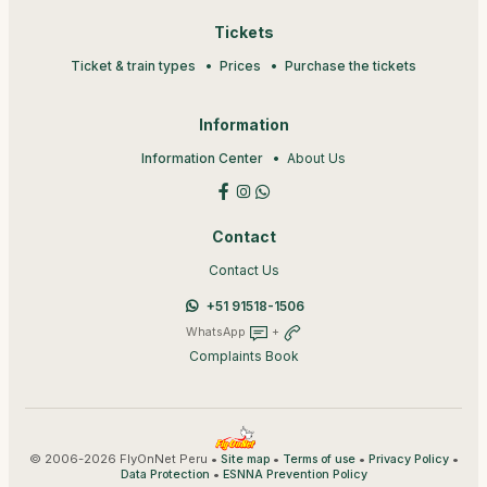
Tickets
Ticket & train types
Prices
Purchase the tickets
Information
Information Center
About Us
Contact
Contact Us
+51 91518-1506
WhatsApp
+
Complaints Book
© 2006-2026 FlyOnNet Peru •
•
•
•
Site map
Terms of use
Privacy Policy
•
Data Protection
ESNNA Prevention Policy