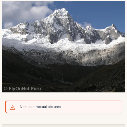
Non-contractual pictures