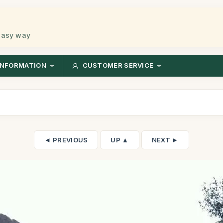
 easy way
INFORMATION
CUSTOMER SERVICE
◄ PREVIOUS
UP ▲
NEXT ►