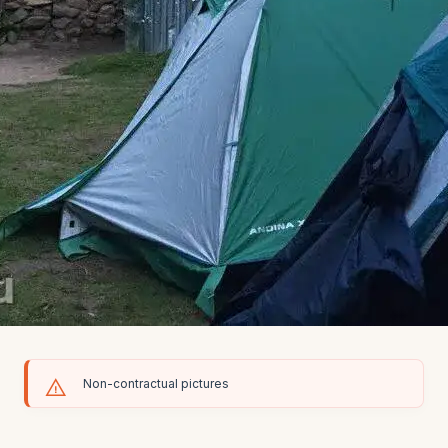
Non-contractual pictures