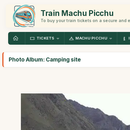
Train Machu Picchu
To buy your train tickets on a secure and
TICKETS
MACHU PICCHU
Photo Album: Camping site