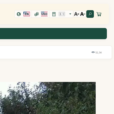
EN
USD
52,5K