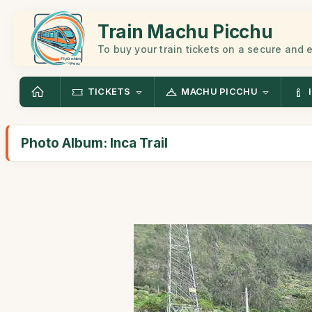
Train Machu Picchu
To buy your train tickets on a secure and
TICKETS
MACHU PICCHU
Photo Album: Inca Trail