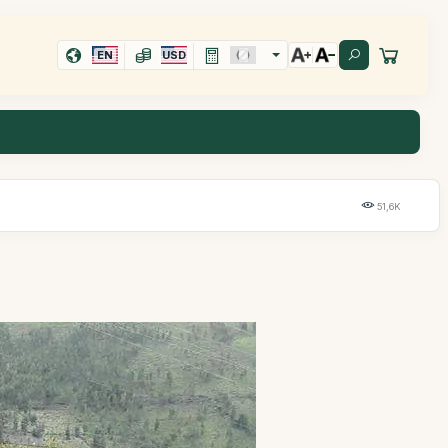
EN
USD
51,6K