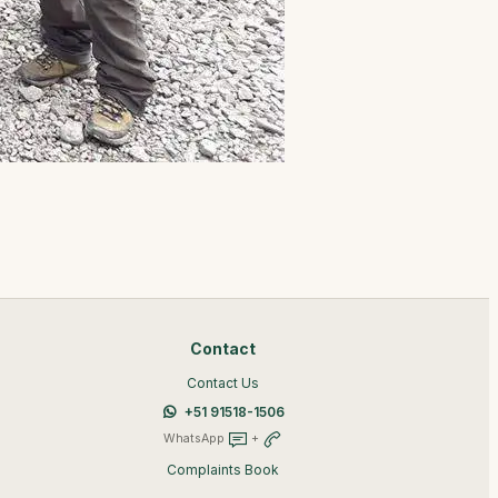
Contact
Contact Us
+51 91518-1506
WhatsApp
+
Complaints Book