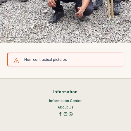
Non-contractual pictures
Information
Information Center
About Us