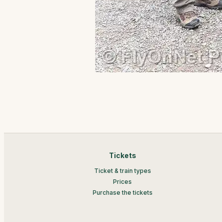
Tickets
Ticket & train types
Prices
Purchase the tickets