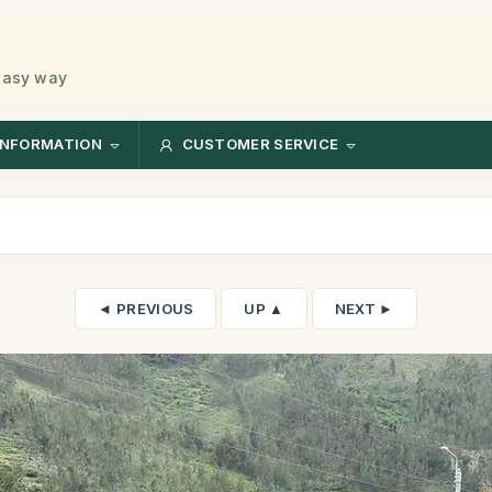
 easy way
INFORMATION
CUSTOMER SERVICE
◄ PREVIOUS
UP ▲
NEXT ►