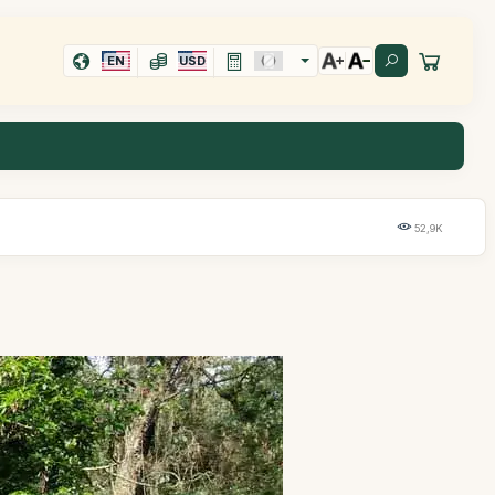
EN
USD
52,9K