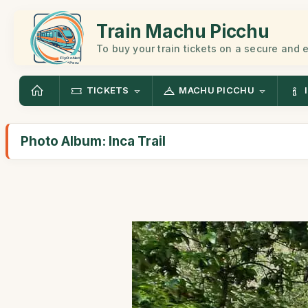
Train Machu Picchu
To buy your train tickets on a secure and
TICKETS
MACHU PICCHU
Photo Album: Inca Trail