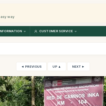
 easy way
INFORMATION
CUSTOMER SERVICE
◄ PREVIOUS
UP ▲
NEXT ►