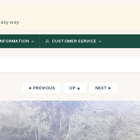
 easy way
INFORMATION
CUSTOMER SERVICE
◄ PREVIOUS
UP ▲
NEXT ►