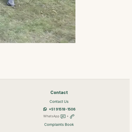
Contact
Contact Us
+51 91518-1506
WhatsApp
+
Complaints Book