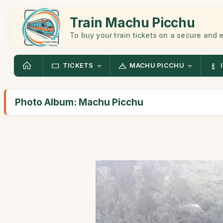
Train Machu Picchu
To buy your train tickets on a secure and
TICKETS
MACHU PICCHU
Photo Album: Machu Picchu