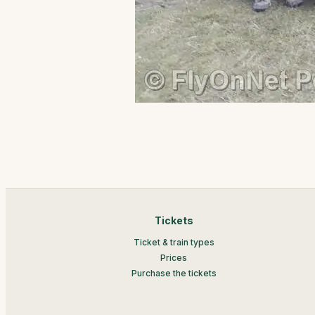
Tickets
Ticket & train types
Prices
Purchase the tickets