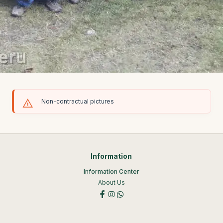
Non-contractual pictures
Information
Information Center
About Us