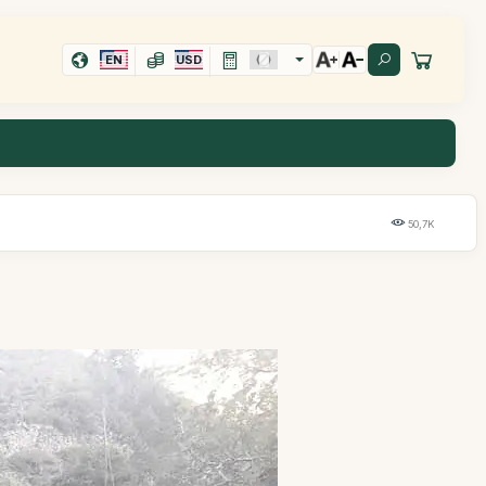
EN
USD
50,7K