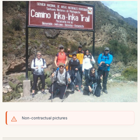
Non-contractual pictures