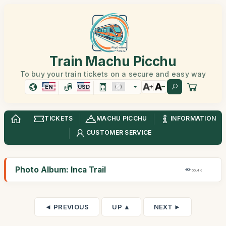
Train Machu Picchu
To buy your train tickets on a secure and easy way
EN
USD
TICKETS
MACHU PICCHU
INFORMATION
CUSTOMER SERVICE
Photo Album: Inca Trail
66,4K
◄ PREVIOUS
UP ▲
NEXT ►