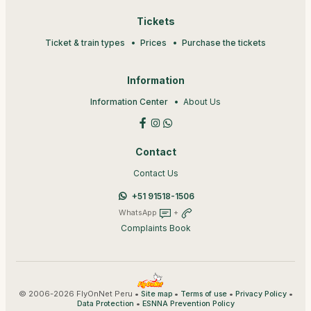
Tickets
Ticket & train types
Prices
Purchase the tickets
Information
Information Center
About Us
Contact
Contact Us
+51 91518-1506
WhatsApp
+
Complaints Book
© 2006-2026 FlyOnNet Peru •
•
•
•
Site map
Terms of use
Privacy Policy
•
Data Protection
ESNNA Prevention Policy