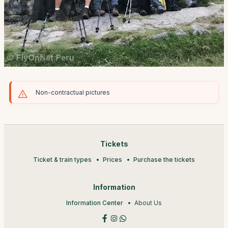
Non-contractual pictures
Tickets
Ticket & train types
Prices
Purchase the tickets
Information
Information Center
About Us