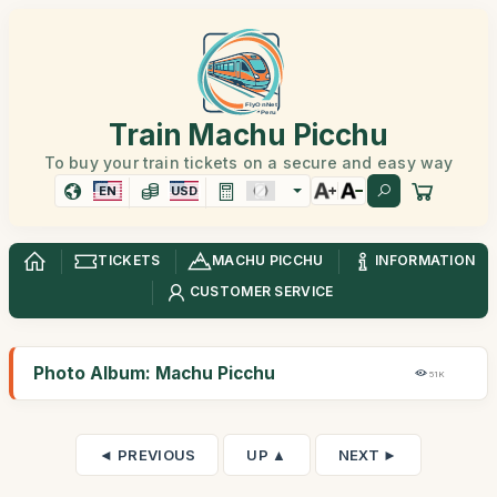
Train Machu Picchu
To buy your train tickets on a secure and easy way
EN
USD
TICKETS
MACHU PICCHU
INFORMATION
CUSTOMER SERVICE
Photo Album: Machu Picchu
51K
◄ PREVIOUS
UP ▲
NEXT ►