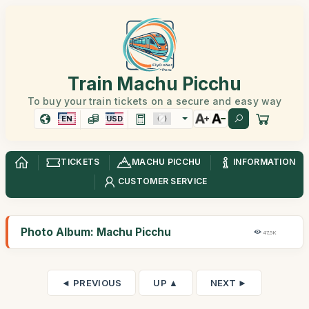
Train Machu Picchu
To buy your train tickets on a secure and easy way
EN
USD
TICKETS
MACHU PICCHU
INFORMATION
CUSTOMER SERVICE
Photo Album: Machu Picchu
47,5K
◄ PREVIOUS
UP ▲
NEXT ►