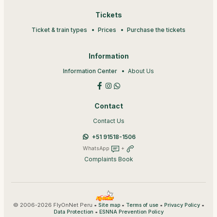
Tickets
Ticket & train types
Prices
Purchase the tickets
Information
Information Center
About Us
Contact
Contact Us
+51 91518-1506
WhatsApp
+
Complaints Book
© 2006-2026 FlyOnNet Peru •
•
•
•
Site map
Terms of use
Privacy Policy
•
Data Protection
ESNNA Prevention Policy