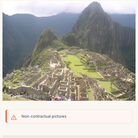
Non-contractual pictures