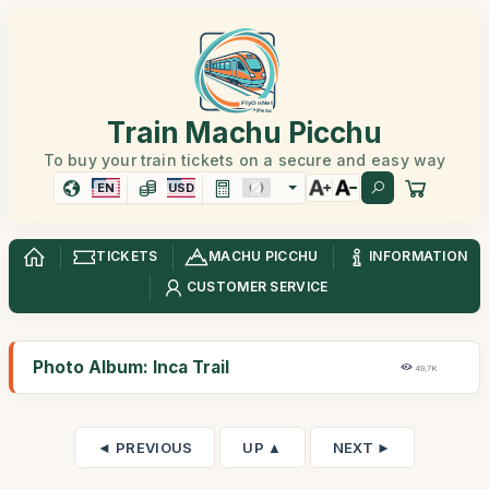
Train Machu Picchu
To buy your train tickets on a secure and easy way
EN
USD
TICKETS
MACHU PICCHU
INFORMATION
CUSTOMER SERVICE
Photo Album: Inca Trail
49,7K
◄ PREVIOUS
UP ▲
NEXT ►