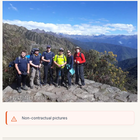
Non-contractual pictures