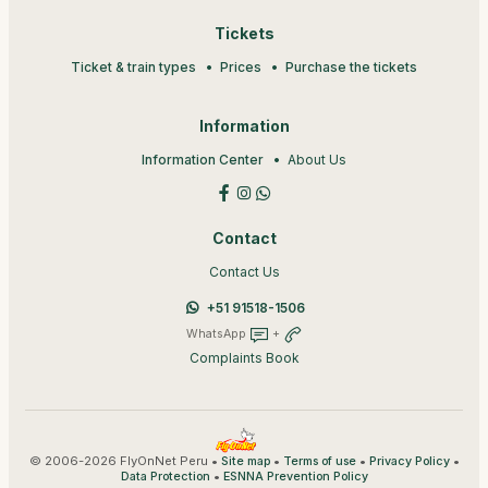
Tickets
Ticket & train types
Prices
Purchase the tickets
Information
Information Center
About Us
Contact
Contact Us
+51 91518-1506
WhatsApp
+
Complaints Book
© 2006-2026 FlyOnNet Peru •
•
•
•
Site map
Terms of use
Privacy Policy
•
Data Protection
ESNNA Prevention Policy