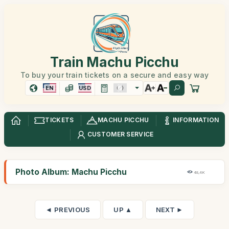
Train Machu Picchu
To buy your train tickets on a secure and easy way
EN
USD
TICKETS
MACHU PICCHU
INFORMATION
CUSTOMER SERVICE
Photo Album: Machu Picchu
48,4K
◄ PREVIOUS
UP ▲
NEXT ►