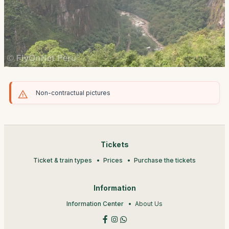
Non-contractual pictures
Tickets
Ticket & train types
Prices
Purchase the tickets
Information
Information Center
About Us