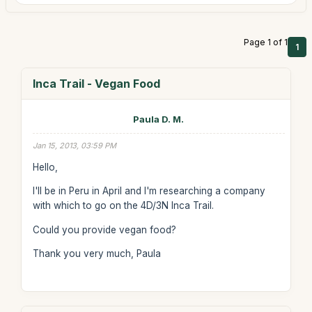
Page 1 of 1
1
Inca Trail - Vegan Food
Paula D. M.
Jan 15, 2013, 03:59 PM
Hello,
I'll be in Peru in April and I'm researching a company
with which to go on the 4D/3N Inca Trail.
Could you provide vegan food?
Thank you very much, Paula