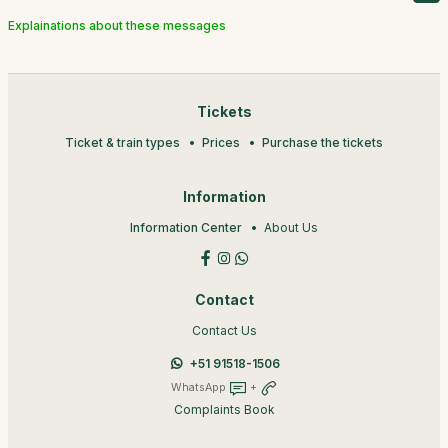
Explainations about these messages
Tickets
Ticket & train types
Prices
Purchase the tickets
Information
Information Center
About Us
Contact
Contact Us
+51 91518-1506
WhatsApp
+
Complaints Book