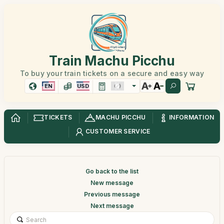
Train Machu Picchu
To buy your train tickets on a secure and easy way
EN
USD
TICKETS
MACHU PICCHU
INFORMATION
CUSTOMER SERVICE
Go back to the list
New message
Previous message
Next message