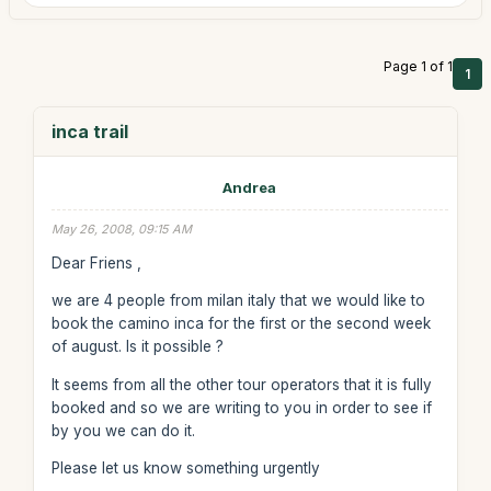
Page 1 of 1
1
inca trail
Andrea
May 26, 2008, 09:15 AM
Dear Friens ,
we are 4 people from milan italy that we would like to
book the camino inca for the first or the second week
of august. Is it possible ?
It seems from all the other tour operators that it is fully
booked and so we are writing to you in order to see if
by you we can do it.
Please let us know something urgently