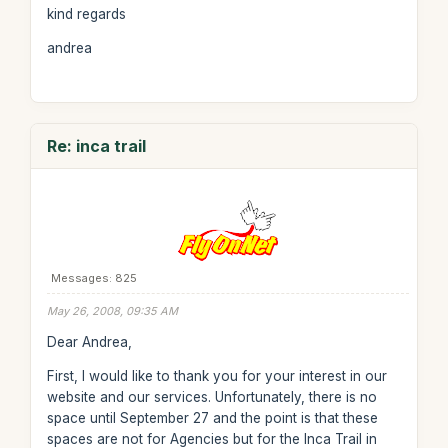
kind regards
andrea
Re: inca trail
Messages: 825
May 26, 2008, 09:35 AM
Dear Andrea,
First, I would like to thank you for your interest in our
website and our services. Unfortunately, there is no
space until September 27 and the point is that these
spaces are not for Agencies but for the Inca Trail in