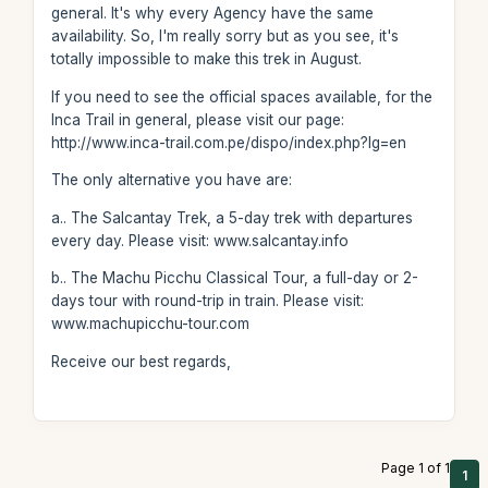
general. It's why every Agency have the same
availability. So, I'm really sorry but as you see, it's
totally impossible to make this trek in August.
If you need to see the official spaces available, for the
Inca Trail in general, please visit our page:
http://www.inca-trail.com.pe/dispo/index.php?lg=en
The only alternative you have are:
a.. The Salcantay Trek, a 5-day trek with departures
every day. Please visit: www.salcantay.info
b.. The Machu Picchu Classical Tour, a full-day or 2-
days tour with round-trip in train. Please visit:
www.machupicchu-tour.com
Receive our best regards,
Page 1 of 1
1