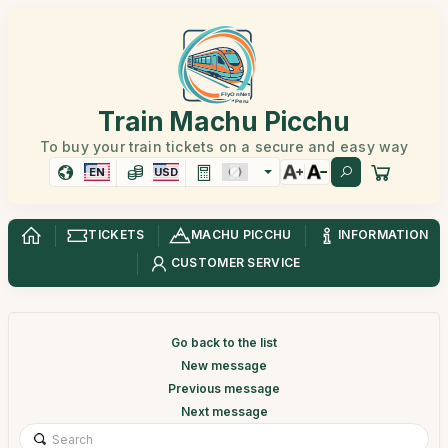
Train Machu Picchu
To buy your train tickets on a secure and easy way
EN
USD
TICKETS
MACHU PICCHU
INFORMATION
CUSTOMER SERVICE
Go back to the list
New message
Previous message
Next message