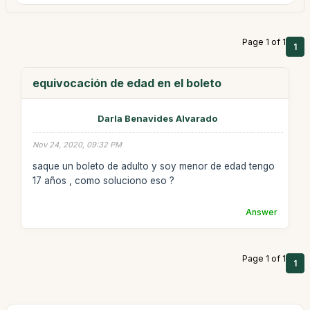
Page 1 of 1
1
equivocación de edad en el boleto
Darla Benavides Alvarado
Nov 24, 2020, 09:32 PM
saque un boleto de adulto y soy menor de edad tengo
17 años , como soluciono eso ?
Answer
Page 1 of 1
1