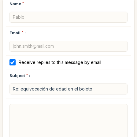
Name
*:
Email
*
:
Receive replies to this message by email
Subject
*
: