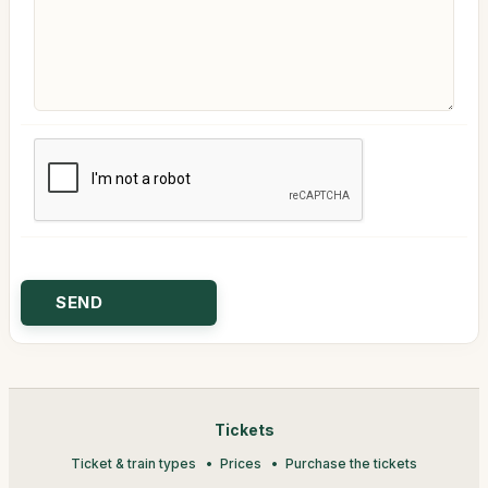
Tickets
Ticket & train types
Prices
Purchase the tickets