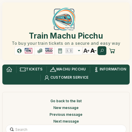
Train Machu Picchu
To buy your train tickets on a secure and easy way
EN
USD
TICKETS
MACHU PICCHU
INFORMATION
CUSTOMER SERVICE
Go back to the list
New message
Previous message
Next message