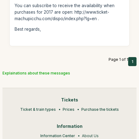
You can subscribe to receive the availability when
purchases for 2017 are open: http://www.ticket-
machupicchu.com/dispo/index.php?lg=en .
Best regards,
Page 1 of 1
1
Explainations about these messages
Tickets
Ticket & train types
Prices
Purchase the tickets
Information
Information Center
About Us