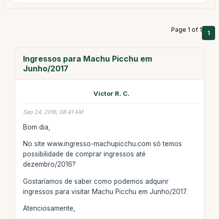
Page 1 of 1
1
Ingressos para Machu Picchu em
Junho/2017
Victor R. C.
Sep 24, 2016, 08:41 AM
Bom dia,
No site www.ingresso-machupicchu.com só temos
possibilidade de comprar ingressos até
dezembro/2016?
Gostaríamos de saber como podemos adquirir
ingressos para visitar Machu Picchu em Junho/2017.
Atenciosamente,