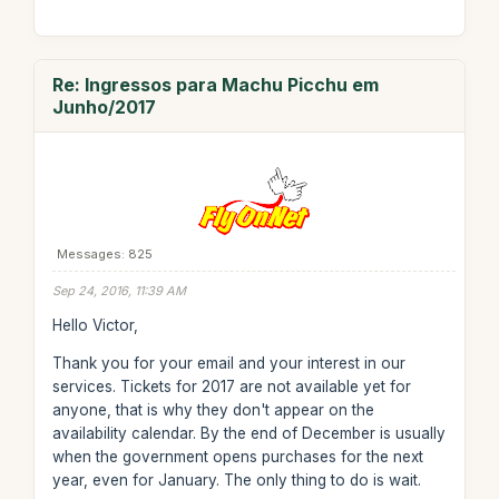
Re: Ingressos para Machu Picchu em
Junho/2017
Messages: 825
Sep 24, 2016, 11:39 AM
Hello Victor,
Thank you for your email and your interest in our
services. Tickets for 2017 are not available yet for
anyone, that is why they don't appear on the
availability calendar. By the end of December is usually
when the government opens purchases for the next
year, even for January. The only thing to do is wait.