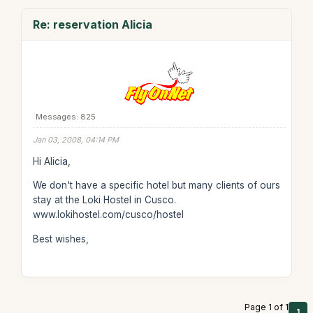
Re: reservation Alicia
Messages: 825
Jan 03, 2008, 04:14 PM
Hi Alicia,
We don't have a specific hotel but many clients of ours
stay at the Loki Hostel in Cusco.
www.lokihostel.com/cusco/hostel
Best wishes,
Page 1 of 1
1