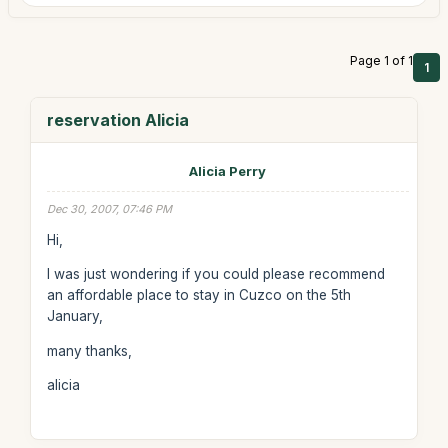
Page 1 of 1
1
reservation Alicia
Alicia Perry
Dec 30, 2007, 07:46 PM
Hi,
I was just wondering if you could please recommend
an affordable place to stay in Cuzco on the 5th
January,
many thanks,
alicia