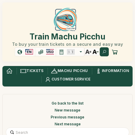
Train Machu Picchu
To buy your train tickets on a secure and easy way
EN
USD
TICKETS
MACHU PICCHU
INFORMATION
CUSTOMER SERVICE
Go back to the list
New message
Previous message
Next message