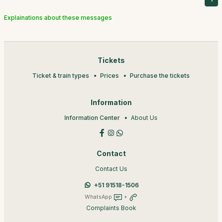
Explainations about these messages
Tickets
Ticket & train types
Prices
Purchase the tickets
Information
Information Center
About Us
Contact
Contact Us
+51 91518-1506
WhatsApp
+
Complaints Book