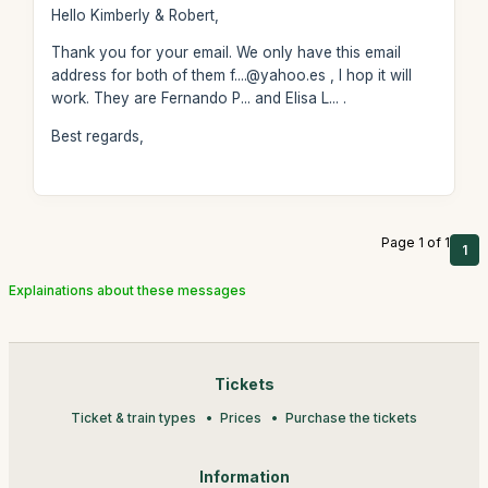
Hello Kimberly & Robert,
Thank you for your email. We only have this email
address for both of them f....@yahoo.es , I hop it will
work. They are Fernando P... and Elisa L... .
Best regards,
Page 1 of 1
1
Explainations about these messages
Tickets
Ticket & train types
Prices
Purchase the tickets
Information