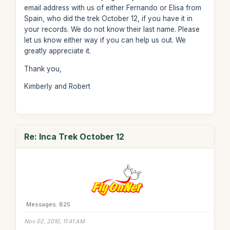
email address with us of either Fernando or Elisa from
Spain, who did the trek October 12, if you have it in
your records. We do not know their last name. Please
let us know either way if you can help us out. We
greatly appreciate it.
Thank you,
Kimberly and Robert
Re: Inca Trek October 12
Messages: 825
Nov 02, 2010, 11:41 AM