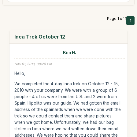
Page 1 of 1
1
Inca Trek October 12
Kim H.
Nov 01, 2010, 08:28 PM
Hello,
We completed the 4-day Inca trek on October 12 - 15,
2010 with your company. We were with a group of 6
people - 4 of us were from the U.S. and 2 were from
Spain. Hipolito was our guide. We had gotten the email
address of the spainards when we were done with the
trek so we could contact them and share pictures
when we got home. Unfortunately, we had our bag
stolen in Lima where we had written down their email
addresses. We were hoping that you could share the