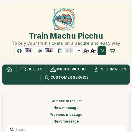
Train Machu Picchu
To buy your train tickets on a secure and easy way
EN
USD
TICKETS
MACHU PICCHU
INFORMATION
CUSTOMER SERVICE
Go back to the list
New message
Previous message
Next message